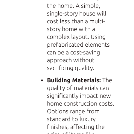
the home. A simple,
single-story house will
cost less than a multi-
story home with a
complex layout. Using
prefabricated elements
can be a cost-saving
approach without
sacrificing quality.
Building Materials:
The
quality of materials can
significantly impact new
home construction costs.
Options range from
standard to luxury
finishes, affecting the