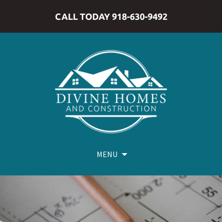
CALL TODAY 918-630-9492
MENU
Skip
to
content