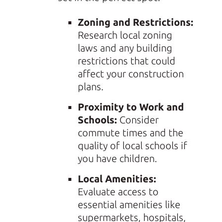
Zoning and Restrictions:
Research local zoning
laws and any building
restrictions that could
affect your construction
plans.
Proximity to Work and
Schools:
Consider
commute times and the
quality of local schools if
you have children.
Local Amenities:
Evaluate access to
essential amenities like
supermarkets, hospitals,