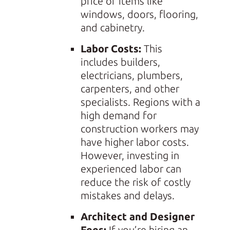
price of items like
windows, doors, flooring,
and cabinetry.
Labor Costs:
This
includes builders,
electricians, plumbers,
carpenters, and other
specialists. Regions with a
high demand for
construction workers may
have higher labor costs.
However, investing in
experienced labor can
reduce the risk of costly
mistakes and delays.
Architect and Designer
Fees:
If you’re hiring an