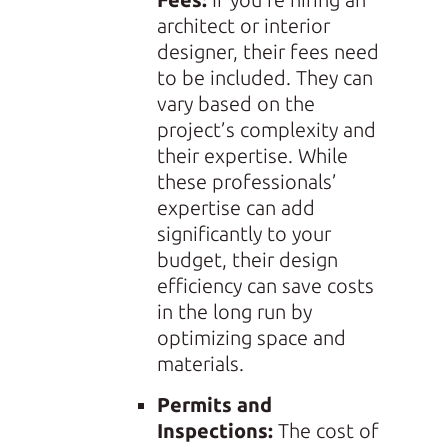
architect or interior
designer, their fees need
to be included. They can
vary based on the
project’s complexity and
their expertise. While
these professionals’
expertise can add
significantly to your
budget, their design
efficiency can save costs
in the long run by
optimizing space and
materials.
Permits and
Inspections:
The cost of