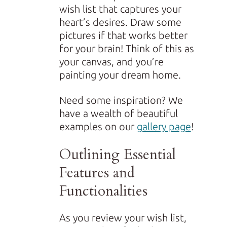
wish list that captures your
heart’s desires. Draw some
pictures if that works better
for your brain! Think of this as
your canvas, and you’re
painting your dream home.
Need some inspiration? We
have a wealth of beautiful
examples on our
gallery page
!
Outlining Essential
Features and
Functionalities
As you review your wish list,