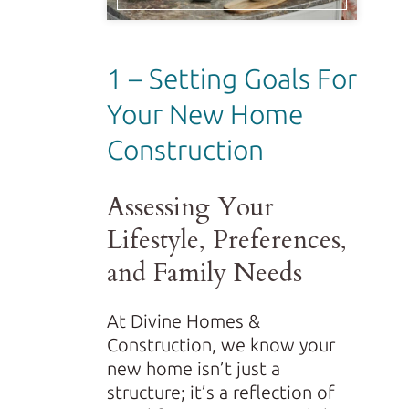
1 – Setting Goals For
Your New Home
Construction
Assessing Your
Lifestyle, Preferences,
and Family Needs
At Divine Homes &
Construction, we know your
new home isn’t just a
structure; it’s a reflection of