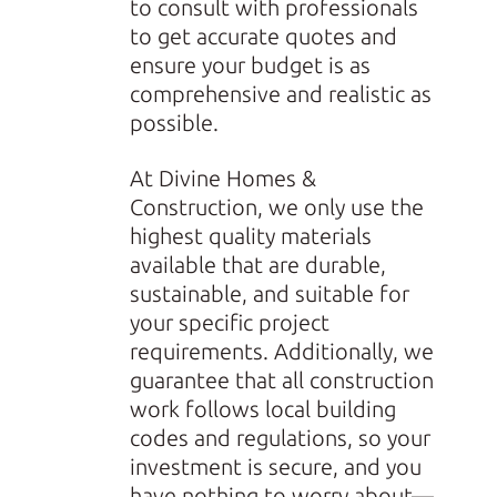
to consult with professionals
to get accurate quotes and
ensure your budget is as
comprehensive and realistic as
possible.
At Divine Homes &
Construction, we only use the
highest quality materials
available that are durable,
sustainable, and suitable for
your specific project
requirements. Additionally, we
guarantee that all construction
work follows local building
codes and regulations, so your
investment is secure, and you
have nothing to worry about—