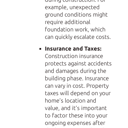
example, unexpected
ground conditions might
require additional
foundation work, which
can quickly escalate costs.
Insurance and Taxes:
Construction insurance
protects against accidents
and damages during the
building phase. Insurance
can vary in cost. Property
taxes will depend on your
home’s location and
value, and it’s important
to factor these into your
ongoing expenses after