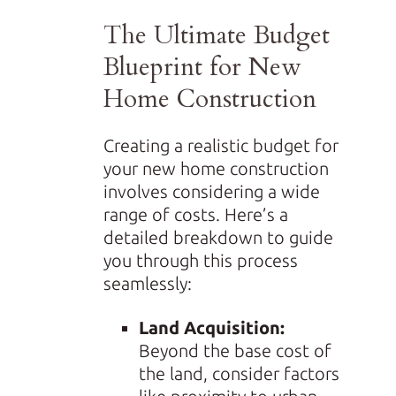
The Ultimate Budget
Blueprint for New
Home Construction
Creating a realistic budget for
your new home construction
involves considering a wide
range of costs. Here’s a
detailed breakdown to guide
you through this process
seamlessly:
Land Acquisition:
Beyond the base cost of
the land, consider factors