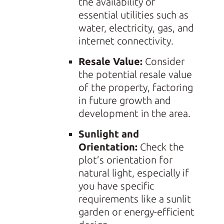
the availability of
essential utilities such as
water, electricity, gas, and
internet connectivity.
Resale Value:
Consider
the potential resale value
of the property, factoring
in future growth and
development in the area.
Sunlight and
Orientation:
Check the
plot’s orientation for
natural light, especially if
you have specific
requirements like a sunlit
garden or energy-efficient