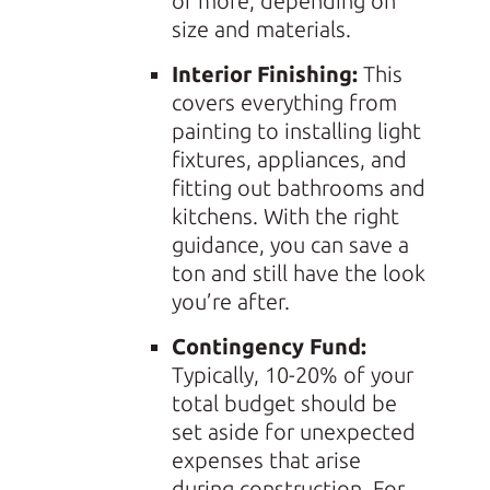
or more, depending on
size and materials.
Interior Finishing:
This
covers everything from
painting to installing light
fixtures, appliances, and
fitting out bathrooms and
kitchens. With the right
guidance, you can save a
ton and still have the look
you’re after.
Contingency Fund:
Typically, 10-20% of your
total budget should be
set aside for unexpected
expenses that arise
during construction. For