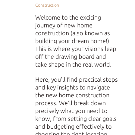
Construction
Welcome to the exciting
journey of new home
construction (also known as
building your dream home!)
This is where your visions leap
off the drawing board and
take shape in the real world.
Here, you’ll find practical steps
and key insights to navigate
the new home construction
process. We’ll break down
precisely what you need to
know, from setting clear goals
and budgeting effectively to
choosing the right location