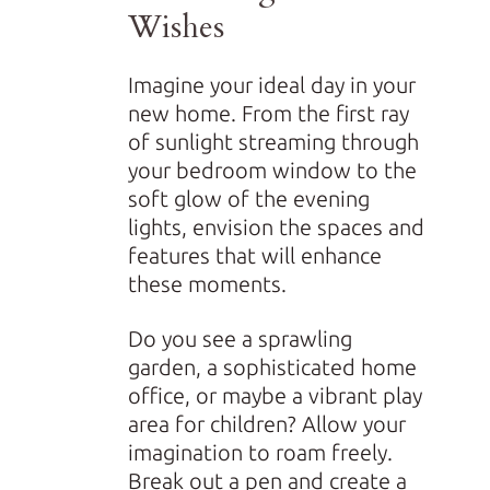
Wishes
Imagine your ideal day in your
new home. From the first ray
of sunlight streaming through
your bedroom window to the
soft glow of the evening
lights, envision the spaces and
features that will enhance
these moments.
Do you see a sprawling
garden, a sophisticated home
office, or maybe a vibrant play
area for children? Allow your
imagination to roam freely.
Break out a pen and create a