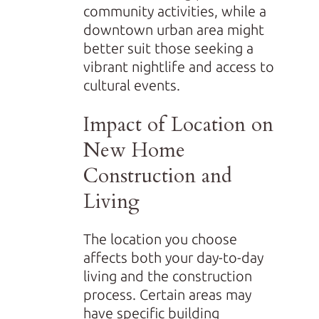
community activities, while a
downtown urban area might
better suit those seeking a
vibrant nightlife and access to
cultural events.
Impact of Location on
New Home
Construction and
Living
The location you choose
affects both your day-to-day
living and the construction
process. Certain areas may
have specific building