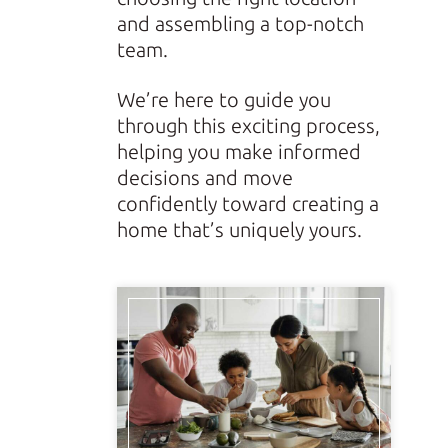
and assembling a top-notch
team.
We’re here to guide you
through this exciting process,
helping you make informed
decisions and move
confidently toward creating a
home that’s uniquely yours.