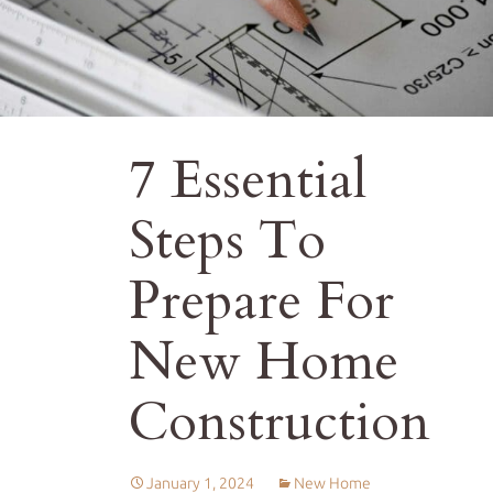
7 Essential
Steps To
Prepare For
New Home
Construction
January 1, 2024
New Home