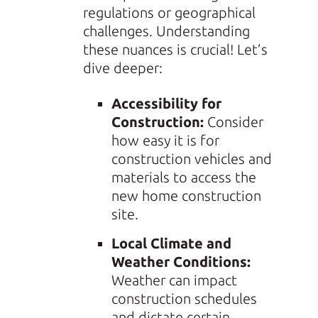
regulations or geographical
challenges. Understanding
these nuances is crucial! Let’s
dive deeper:
Accessibility for
Construction:
Consider
how easy it is for
construction vehicles and
materials to access the
new home construction
site.
Local Climate and
Weather Conditions:
Weather can impact
construction schedules
and dictate certain