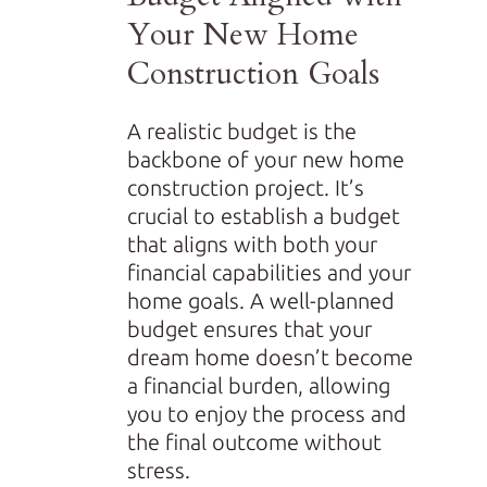
Your New Home
Construction Goals
A realistic budget is the
backbone of your new home
construction project. It’s
crucial to establish a budget
that aligns with both your
financial capabilities and your
home goals. A well-planned
budget ensures that your
dream home doesn’t become
a financial burden, allowing
you to enjoy the process and
the final outcome without
stress.