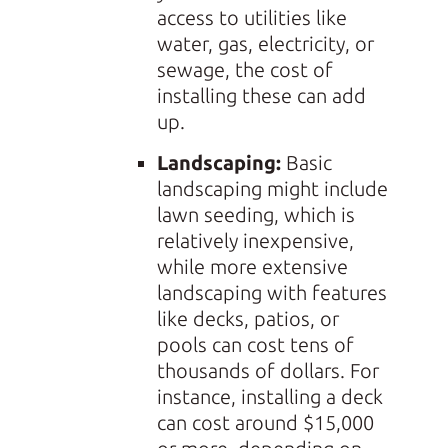
access to utilities like
water, gas, electricity, or
sewage, the cost of
installing these can add
up.
Landscaping:
Basic
landscaping might include
lawn seeding, which is
relatively inexpensive,
while more extensive
landscaping with features
like decks, patios, or
pools can cost tens of
thousands of dollars. For
instance, installing a deck
can cost around $15,000