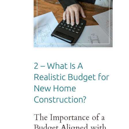
2 – What Is A
Realistic Budget for
New Home
Construction?
The Importance of a
Budget Aligned with