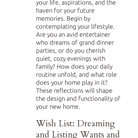
your life, aspirations, and the
haven for your future
memories. Begin by
contemplating your lifestyle.
Are you an avid entertainer
who dreams of grand dinner
parties, or do you cherish
quiet, cozy evenings with
family? How does your daily
routine unfold, and what role
does your home play in it?
These reflections will shape
the design and functionality of
your new home.
Wish List: Dreaming
and Listing Wants and