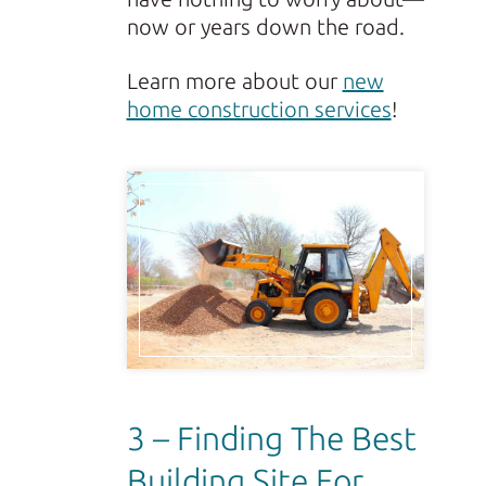
now or years down the road.
Learn more about our
new
home construction services
!
3 – Finding The Best
Building Site For