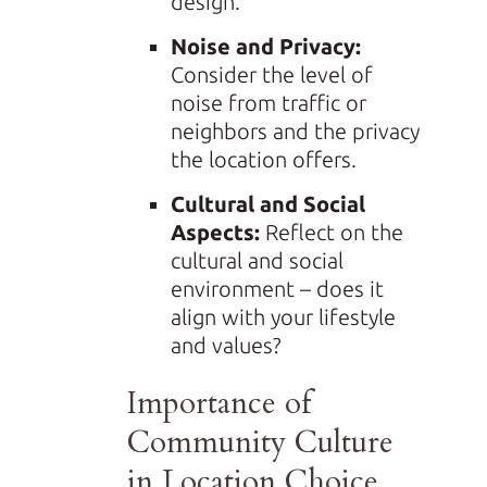
design.
Noise and Privacy:
Consider the level of
noise from traffic or
neighbors and the privacy
the location offers.
Cultural and Social
Aspects:
Reflect on the
cultural and social
environment – does it
align with your lifestyle
and values?
Importance of
Community Culture
in Location Choice