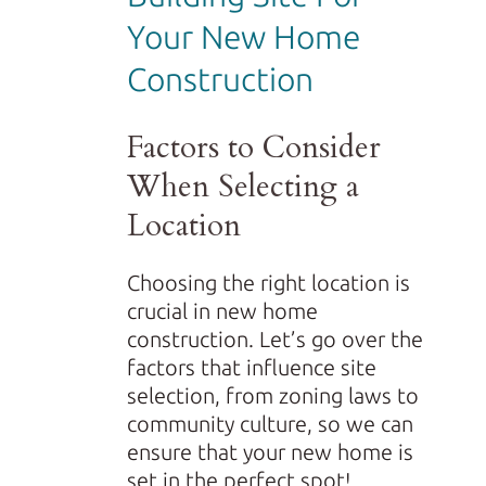
Your New Home
Construction
Factors to Consider
When Selecting a
Location
Choosing the right location is
crucial in new home
construction. Let’s go over the
factors that influence site
selection, from zoning laws to
community culture, so we can
ensure that your new home is
set in the perfect spot!