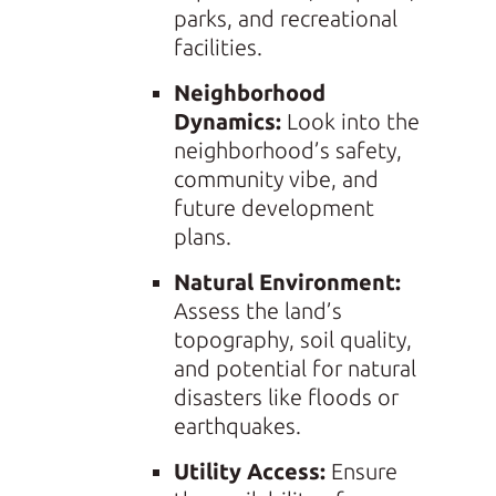
parks, and recreational
facilities.
Neighborhood
Dynamics:
Look into the
neighborhood’s safety,
community vibe, and
future development
plans.
Natural Environment:
Assess the land’s
topography, soil quality,
and potential for natural
disasters like floods or
earthquakes.
Utility Access:
Ensure