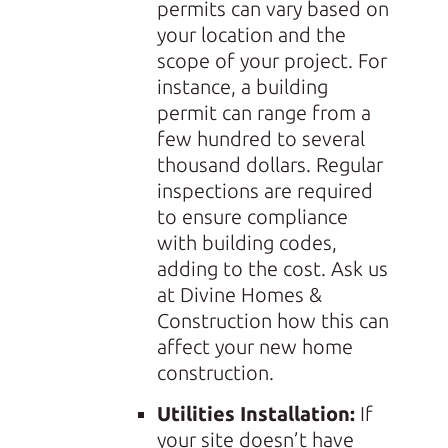
permits can vary based on
your location and the
scope of your project. For
instance, a building
permit can range from a
few hundred to several
thousand dollars. Regular
inspections are required
to ensure compliance
with building codes,
adding to the cost. Ask us
at Divine Homes &
Construction how this can
affect your new home
construction.
Utilities Installation:
If
your site doesn’t have