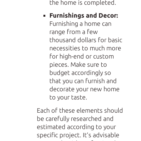
the home is completed.
Furnishings and Decor:
Furnishing a home can
range from a few
thousand dollars for basic
necessities to much more
for high-end or custom
pieces. Make sure to
budget accordingly so
that you can furnish and
decorate your new home
to your taste.
Each of these elements should
be carefully researched and
estimated according to your
specific project. It’s advisable