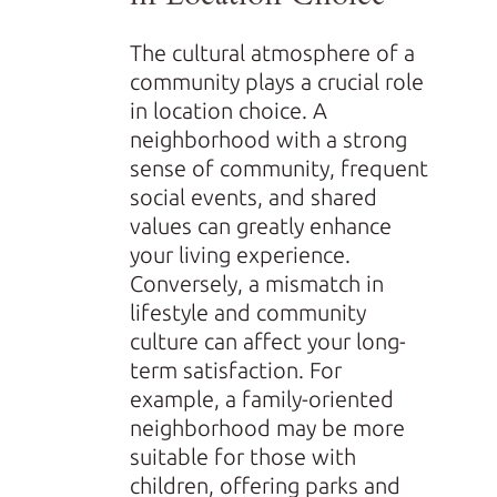
The cultural atmosphere of a
community plays a crucial role
in location choice. A
neighborhood with a strong
sense of community, frequent
social events, and shared
values can greatly enhance
your living experience.
Conversely, a mismatch in
lifestyle and community
culture can affect your long-
term satisfaction. For
example, a family-oriented
neighborhood may be more
suitable for those with
children, offering parks and