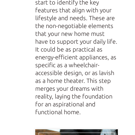
start to identify the key
features that align with your
lifestyle and needs. These are
the non-negotiable elements
that your new home must
have to support your daily life.
It could be as practical as
energy-efficient appliances, as
specific as a wheelchair-
accessible design, or as lavish
as a home theater. This step
merges your dreams with
reality, laying the foundation
for an aspirational and
functional home.