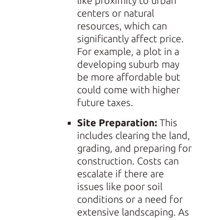
like proximity to urban
centers or natural
resources, which can
significantly affect price.
For example, a plot in a
developing suburb may
be more affordable but
could come with higher
future taxes.
Site Preparation:
This
includes clearing the land,
grading, and preparing for
construction. Costs can
escalate if there are
issues like poor soil
conditions or a need for
extensive landscaping. As