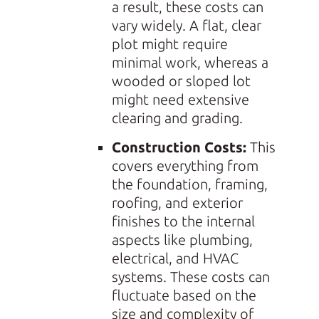
a result, these costs can
vary widely. A flat, clear
plot might require
minimal work, whereas a
wooded or sloped lot
might need extensive
clearing and grading.
Construction Costs:
This
covers everything from
the foundation, framing,
roofing, and exterior
finishes to the internal
aspects like plumbing,
electrical, and HVAC
systems. These costs can
fluctuate based on the
size and complexity of