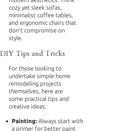
cozy yet sleek sofas,
minimalist coffee tables,
and ergonomic chairs that
don’t compromise on
style.
DIY Tips and Tricks
For those looking to
undertake simple home
remodeling projects
themselves, here are
some practical tips and
creative ideas:
Painting:
Always start with
a primer for better paint