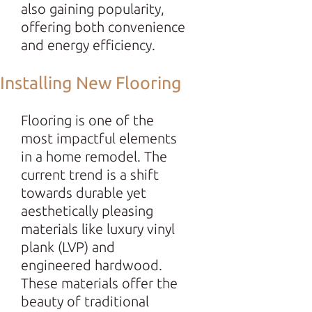
also gaining popularity,
offering both convenience
and energy efficiency.
Installing New Flooring
Flooring is one of the
most impactful elements
in a home remodel. The
current trend is a shift
towards durable yet
aesthetically pleasing
materials like luxury vinyl
plank (LVP) and
engineered hardwood.
These materials offer the
beauty of traditional