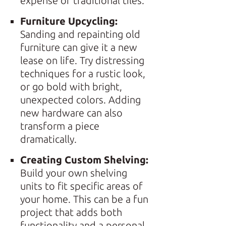
expense of traditional tiles.
Furniture Upcycling:
Sanding and repainting old
furniture can give it a new
lease on life. Try distressing
techniques for a rustic look,
or go bold with bright,
unexpected colors. Adding
new hardware can also
transform a piece
dramatically.
Creating Custom Shelving:
Build your own shelving
units to fit specific areas of
your home. This can be a fun
project that adds both
functionality and a personal