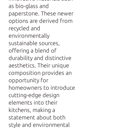
as bio-glass and
paperstone. These newer
options are derived from
recycled and
environmentally
sustainable sources,
offering a blend of
durability and distinctive
aesthetics. Their unique
composition provides an
opportunity for
homeowners to introduce
cutting-edge design
elements into their
kitchens, making a
statement about both
style and environmental