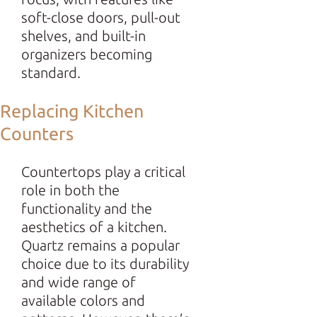
soft-close doors, pull-out
shelves, and built-in
organizers becoming
standard.
Replacing Kitchen
Counters
Countertops play a critical
role in both the
functionality and the
aesthetics of a kitchen.
Quartz remains a popular
choice due to its durability
and wide range of
available colors and