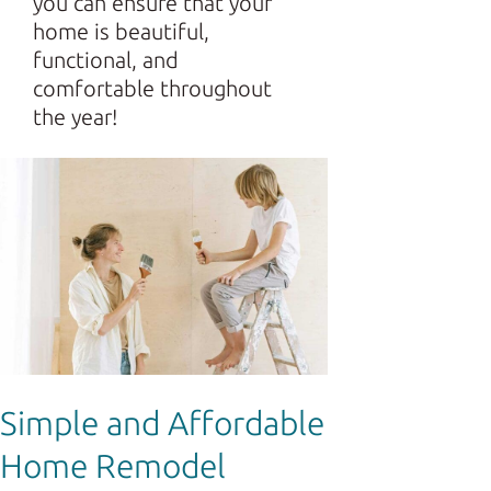
you can ensure that your
home is beautiful,
functional, and
comfortable throughout
the year!
Simple and Affordable
Home Remodel