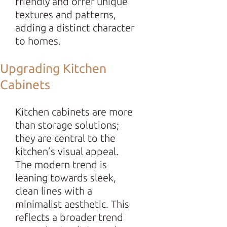
friendly and offer unique
textures and patterns,
adding a distinct character
to homes.
Upgrading Kitchen
Cabinets
Kitchen cabinets are more
than storage solutions;
they are central to the
kitchen’s visual appeal.
The modern trend is
leaning towards sleek,
clean lines with a
minimalist aesthetic. This
reflects a broader trend