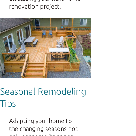
renovation project.
Seasonal Remodeling
Tips
Adapting your home to
the changing seasons not