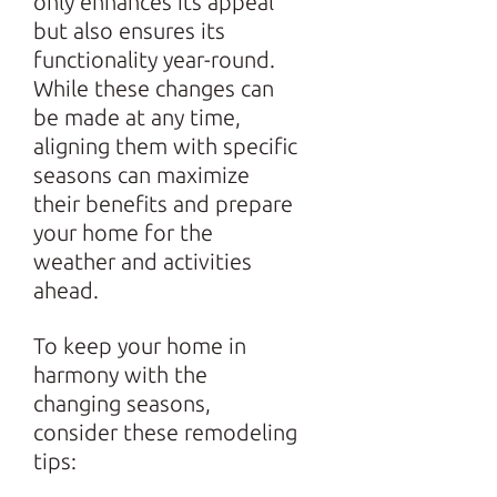
only enhances its appeal
but also ensures its
functionality year-round.
While these changes can
be made at any time,
aligning them with specific
seasons can maximize
their benefits and prepare
your home for the
weather and activities
ahead.
To keep your home in
harmony with the
changing seasons,
consider these remodeling
tips: