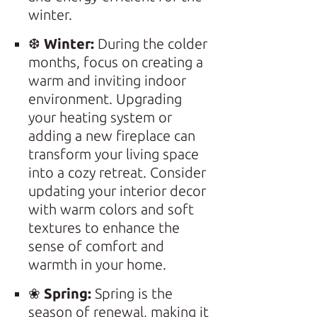
winter.
❆
Winter:
During the colder
months, focus on creating a
warm and inviting indoor
environment. Upgrading
your heating system or
adding a new fireplace can
transform your living space
into a cozy retreat. Consider
updating your interior decor
with warm colors and soft
textures to enhance the
sense of comfort and
warmth in your home.
❀
Spring:
Spring is the
season of renewal, making it