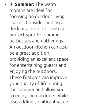
☀
Summer:
The warm
months are ideal for
focusing on outdoor living
spaces. Consider adding a
deck or a patio to create a
perfect spot for summer
barbecues and gatherings.
An outdoor kitchen can also
be a great addition,
providing an excellent space
for entertaining guests and
enjoying the outdoors.
These features can improve
your quality of life during
the summer and allow you
to enjoy the outdoors while
also adding significant value