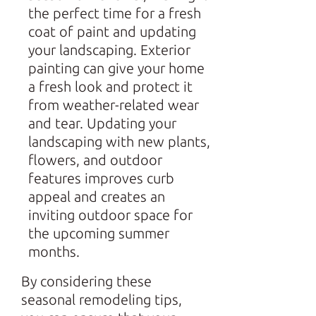
the perfect time for a fresh
coat of paint and updating
your landscaping. Exterior
painting can give your home
a fresh look and protect it
from weather-related wear
and tear. Updating your
landscaping with new plants,
flowers, and outdoor
features improves curb
appeal and creates an
inviting outdoor space for
the upcoming summer
months.
By considering these
seasonal remodeling tips,