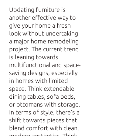
Updating furniture is
another effective way to
give your home a fresh
look without undertaking
a major home remodeling
project. The current trend
is leaning towards
multifunctional and space-
saving designs, especially
in homes with limited
space. Think extendable
dining tables, sofa beds,
or ottomans with storage.
In terms of style, there’s a
shift towards pieces that
blend comfort with clean,
modern aesthetics. Think