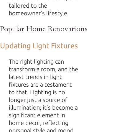
tailored to the
homeowner’s lifestyle.
Popular Home Renovations
Updating Light Fixtures
The right lighting can
transform a room, and the
latest trends in light
fixtures are a testament
to that. Lighting is no
longer just a source of
illumination; it’s become a
significant element in
home decor, reflecting
personal style and mood.