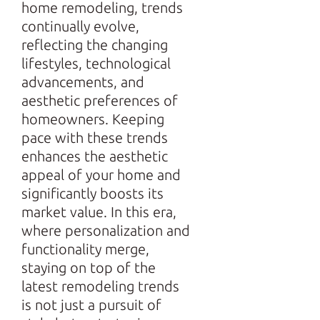
home remodeling, trends
continually evolve,
reflecting the changing
lifestyles, technological
advancements, and
aesthetic preferences of
homeowners. Keeping
pace with these trends
enhances the aesthetic
appeal of your home and
significantly boosts its
market value. In this era,
where personalization and
functionality merge,
staying on top of the
latest remodeling trends
is not just a pursuit of