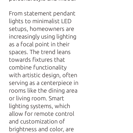
From statement pendant
lights to minimalist LED
setups, homeowners are
increasingly using lighting
as a focal point in their
spaces. The trend leans
towards fixtures that
combine functionality
with artistic design, often
serving as a centerpiece in
rooms like the dining area
or living room. Smart
lighting systems, which
allow for remote control
and customization of
brightness and color, are