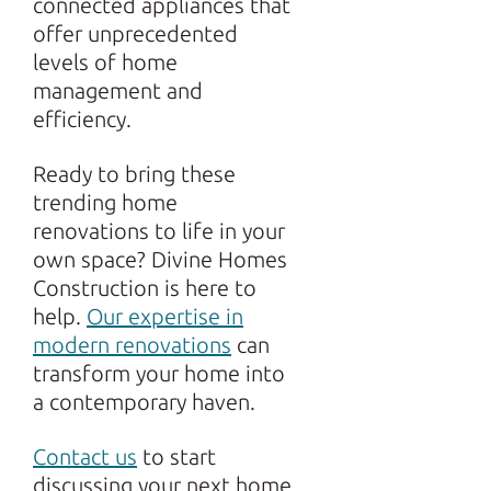
connected appliances that
offer unprecedented
levels of home
management and
efficiency.
Ready to bring these
trending home
renovations to life in your
own space? Divine Homes
Construction is here to
help.
Our expertise in
modern renovations
can
transform your home into
a contemporary haven.
Contact us
to start
discussing your next home