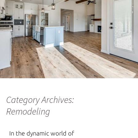
Category Archives:
Remodeling
In the dynamic world of