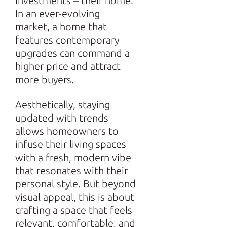
investments – their home.
In an ever-evolving
market, a home that
features contemporary
upgrades can command a
higher price and attract
more buyers.
Aesthetically, staying
updated with trends
allows homeowners to
infuse their living spaces
with a fresh, modern vibe
that resonates with their
personal style. But beyond
visual appeal, this is about
crafting a space that feels
relevant, comfortable, and