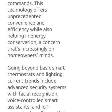
commands. This
technology offers
unprecedented
convenience and
efficiency while also
helping in energy
conservation, a concern
that’s increasingly on
homeowners’ minds.
Going beyond basic smart
thermostats and lighting,
current trends include
advanced security systems
with facial recognition,
voice-controlled smart
assistants, and IoT-