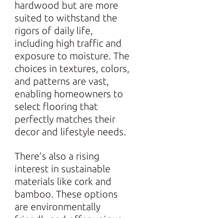
hardwood but are more
suited to withstand the
rigors of daily life,
including high traffic and
exposure to moisture. The
choices in textures, colors,
and patterns are vast,
enabling homeowners to
select flooring that
perfectly matches their
decor and lifestyle needs.
There’s also a rising
interest in sustainable
materials like cork and
bamboo. These options
are environmentally