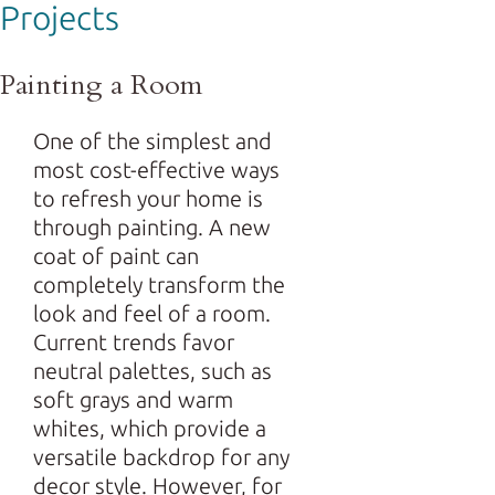
Projects
Painting a Room
One of the simplest and
most cost-effective ways
to refresh your home is
through painting. A new
coat of paint can
completely transform the
look and feel of a room.
Current trends favor
neutral palettes, such as
soft grays and warm
whites, which provide a
versatile backdrop for any
decor style. However, for