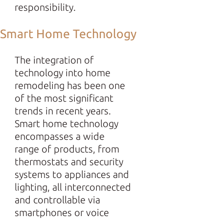
responsibility.
Smart Home Technology
The integration of
technology into home
remodeling has been one
of the most significant
trends in recent years.
Smart home technology
encompasses a wide
range of products, from
thermostats and security
systems to appliances and
lighting, all interconnected
and controllable via
smartphones or voice