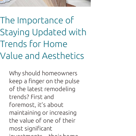
The Importance of
Staying Updated with
Trends for Home
Value and Aesthetics
Why should homeowners
keep a finger on the pulse
of the latest remodeling
trends? First and
foremost, it’s about
maintaining or increasing
the value of one of their
most significant