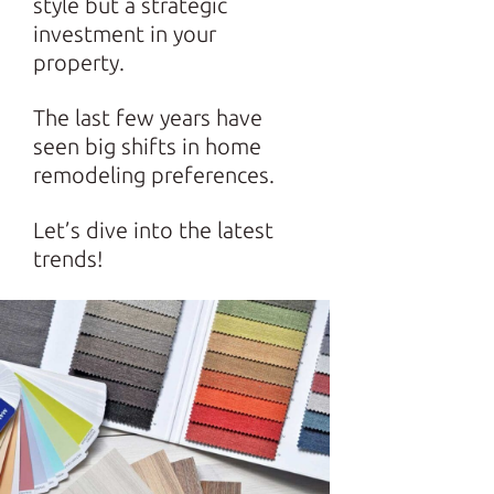
style but a strategic
investment in your
property.
The last few years have
seen big shifts in home
remodeling preferences.
Let’s dive into the latest
trends!