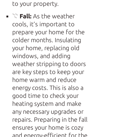
to your property.
𓇢
Fall:
As the weather
cools, it’s important to
prepare your home for the
colder months. Insulating
your home, replacing old
windows, and adding
weather stripping to doors
are key steps to keep your
home warm and reduce
energy costs. This is also a
good time to check your
heating system and make
any necessary upgrades or
repairs. Preparing in the fall
ensures your home is cozy
and energy-efficient for the