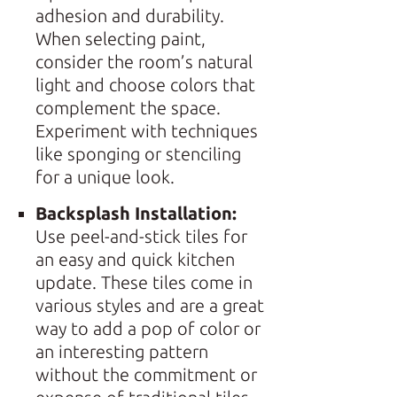
adhesion and durability.
When selecting paint,
consider the room’s natural
light and choose colors that
complement the space.
Experiment with techniques
like sponging or stenciling
for a unique look.
Backsplash Installation:
Use peel-and-stick tiles for
an easy and quick kitchen
update. These tiles come in
various styles and are a great
way to add a pop of color or
an interesting pattern
without the commitment or