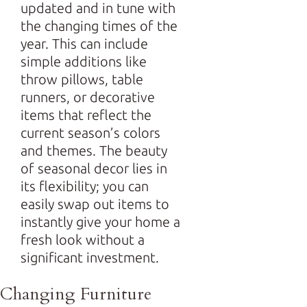
updated and in tune with
the changing times of the
year. This can include
simple additions like
throw pillows, table
runners, or decorative
items that reflect the
current season’s colors
and themes. The beauty
of seasonal decor lies in
its flexibility; you can
easily swap out items to
instantly give your home a
fresh look without a
significant investment.
Changing Furniture