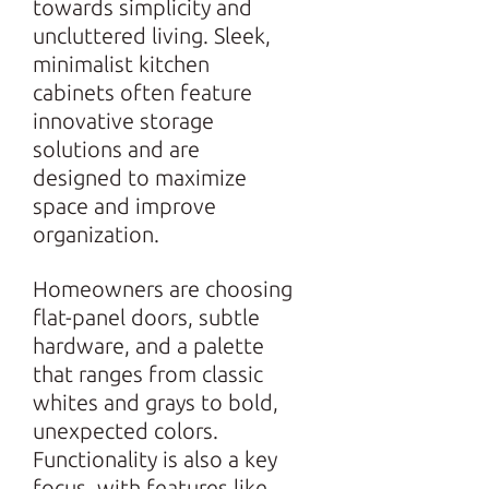
towards simplicity and
uncluttered living. Sleek,
minimalist kitchen
cabinets often feature
innovative storage
solutions and are
designed to maximize
space and improve
organization.
Homeowners are choosing
flat-panel doors, subtle
hardware, and a palette
that ranges from classic
whites and grays to bold,
unexpected colors.
Functionality is also a key
focus, with features like