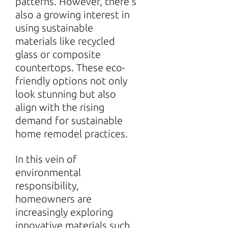
patterns. However, there’s
also a growing interest in
using sustainable
materials like recycled
glass or composite
countertops. These eco-
friendly options not only
look stunning but also
align with the rising
demand for sustainable
home remodel practices.
In this vein of
environmental
responsibility,
homeowners are
increasingly exploring
innovative materials such