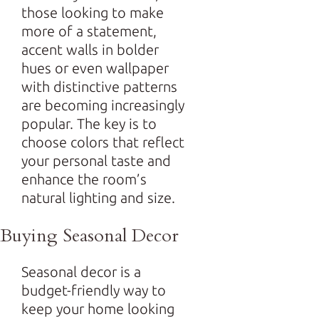
those looking to make
more of a statement,
accent walls in bolder
hues or even wallpaper
with distinctive patterns
are becoming increasingly
popular. The key is to
choose colors that reflect
your personal taste and
enhance the room’s
natural lighting and size.
Buying Seasonal Decor
Seasonal decor is a
budget-friendly way to
keep your home looking